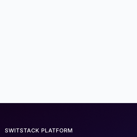
Announcements
Meet the Founders of Switstack
Meet the team behind our mission to transform
the way EMV development: four founders with
deep expertise in EMV technology, payment
infrastructure, and global deployments,
responsible for more than 100M EMV kernels
worldwide.
January 28, 2025
SWITSTACK PLATFORM