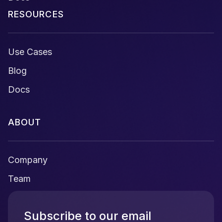
RESOURCES
Use Cases
Blog
Docs
ABOUT
Company
Team
Subscribe to our email