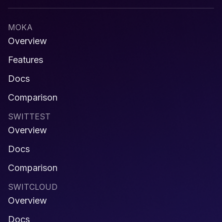
MOKA
Overview
Features
Docs
Comparison
SWITTEST
Overview
Docs
Comparison
SWITCLOUD
Overview
Docs