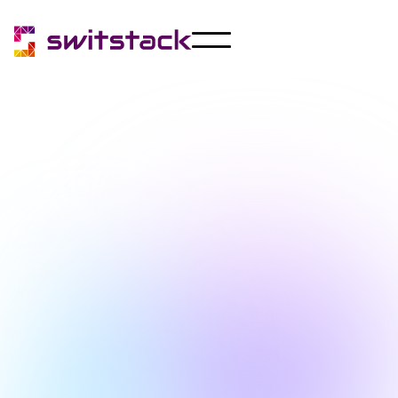
Announcements