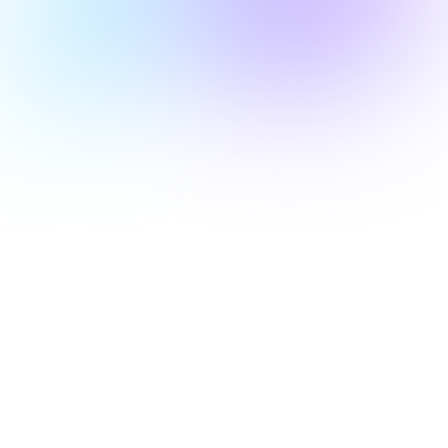
A 30-day free evaluation license.​
Flexible pricing based on test executions.​
Access to fully managed L2 test plans and
automated validation tools.​
Compatibility with major EMV kernels and test
probes.​
swittest