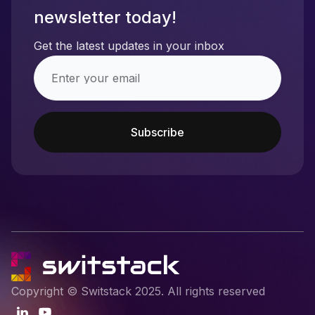
newsletter today!
Get the latest updates in your inbox
Copyright © Switstack 2025. All rights reserved